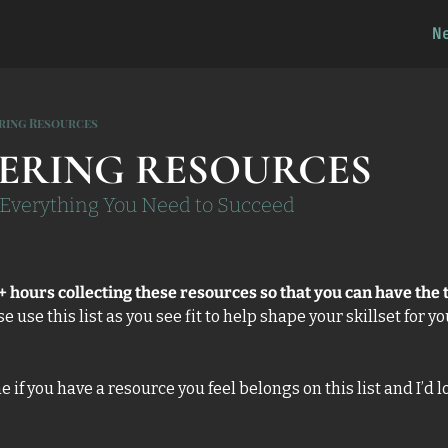
N
ring Resources
ERING RESOURCES
f Everything You Need to Succeed
+ hours collecting these resources so that you can have the t
se use this list as you see fit to help shape your skillset for y
f you have a resource you feel belongs on this list and I’d lov