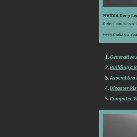
NVIDIA Deep Lea
Select courses off
www.nvidia.com/en-
Generative 
Building a B
Assemble a 
Disaster Ris
Computer Vi