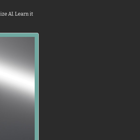
e AI. Learn it 