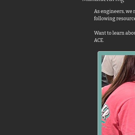
As engineers, we n
following resourc
Want to learn abou
ACE.