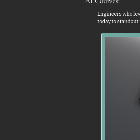
AI Courses: 
Engineers who leve
today to standout i