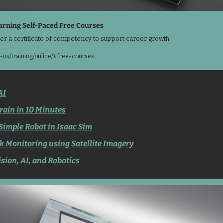
rning Self-Paced Free Courses
er a certificate of competency to support career growth.
us/training/online/#free-courses
AI
rain in 10 Minutes
Simple Robot in Isaac Sim
k Monitoring using Satellite Imagery 
sion, AI, and Robotics