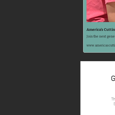
America’s Cuttin
Join the next gene
www.americascutti