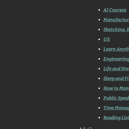
AI Courses
Manufactur
Sketching, 
UX
Learn Anyt
Engineerin
Life and Dr
Sleep and F
How to Man
Public Spea
Time Mana
Reading Lis