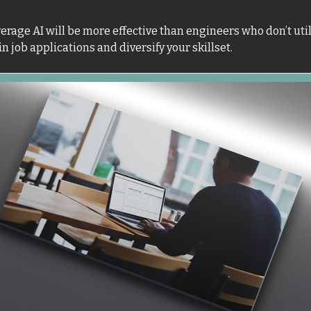
rage AI will be more effective than engineers who don’t utiliz
n job applications and diversify your skillset. 