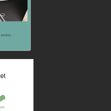
 sector.