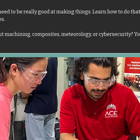
eed to be really good at making things. Learn how to do that 
es.
t machining, composites, meteorology, or cybersecurity? You