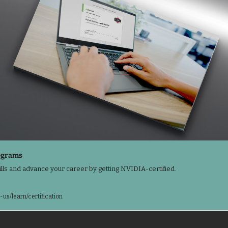
ograms 
lls and advance your career by getting NVIDIA-certified.

us/learn/certification