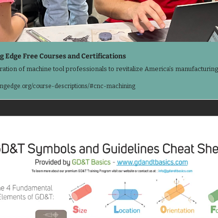
g Edge Free Courses and Certifications
ration of machine tool professionals to revitalize America’s manufacturing
ngedge.org/course-descriptions/#cnc-machining