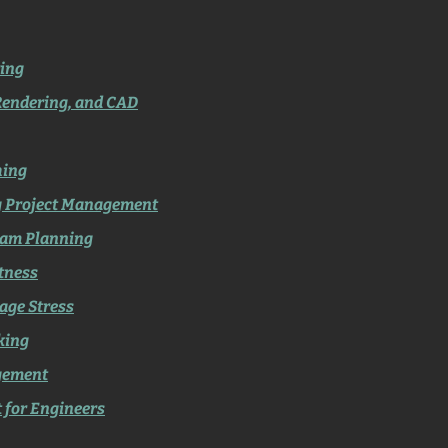
ing
Rendering, and CAD
hing
g Project Management
eam Planning
itness
age Stress
king
gement
t for Engineers