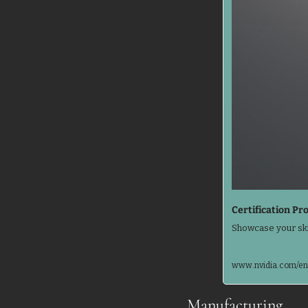
Certification Pr
Showcase your ski
www.nvidia.com/en-
Manufacturing