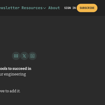
ewsletter
Resources
About
SIGN IN
SUBSCRIBE
Resources
Book Recommendations
Other Resources
Description
ools to succeed in 
our engineering 
e to add it. 