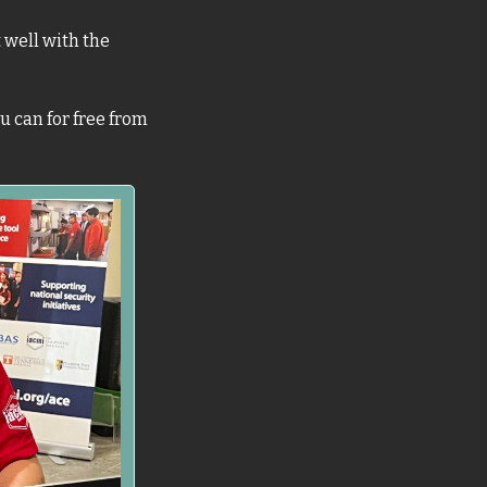
well with the 
 can for free from 