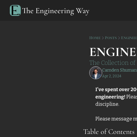
The Engineering Way
Home
Posts
Enginee
ENGINE
The Collection o
Camden Shuman
Apr 2, 2024
I’ve spent over 20
engineering!
 Plea
discipline. 
Please message me i
Table of Contents