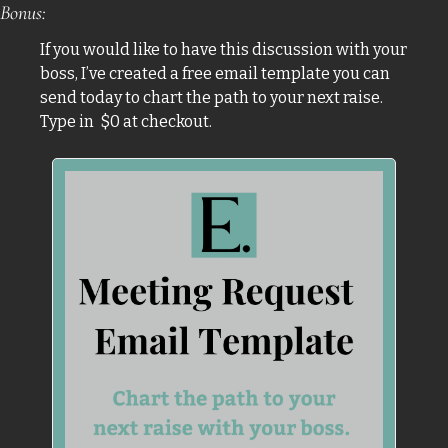
Bonus:
If you would like to have this discussion with your 
boss, I’ve created a free email template you can 
send today to chart the path to your next raise. 
Type in  $0 at checkout.