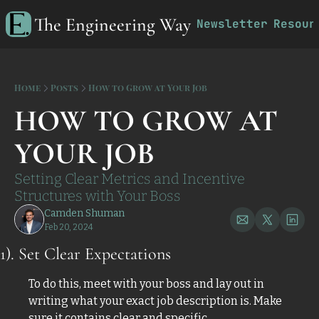
The Engineering Way
Newsletter
Resour
R
Home
Posts
How to Grow at Your Job
HOW TO GROW AT 
YOUR JOB
Setting Clear Metrics and Incentive 
Structures with Your Boss
Camden Shuman
Feb 20, 2024
1). Set Clear Expectations 
To do this, meet with your boss and lay out in 
writing what your exact job description is. Make 
sure it contains clear and specific 