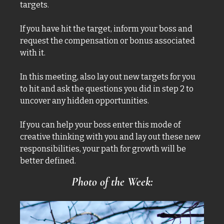
targets. 
If you have hit the target, inform your boss and 
request the compensation or bonus associated 
with it. 
In this meeting, also lay out new targets for you 
to hit and ask the questions you did in step 2 to 
uncover any hidden opportunities. 
If you can help your boss enter this mode of 
creative thinking with you and lay out these new 
responsibilities, your path for growth will be 
better defined. 
Photo of the Week: