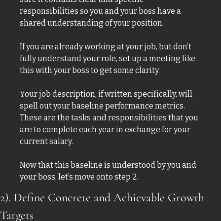
responsibilities so you and your boss have a 
shared understanding of your position. 
If you are already working at your job, but don’t 
fully understand your role, set up a meeting like 
this with your boss to get some clarity. 
Your job description, if written specifically, will 
spell out your baseline performance metrics. 
These are the tasks and responsibilities that you 
are to complete each year in exchange for your 
current salary. 
Now that this baseline is understood by you and 
your boss, let’s move onto step 2. 
2). Define Concrete and Achievable Growth 
Targets 