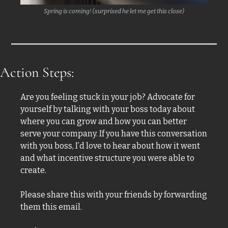
Spring is coming! (surprised he let me get this close)
Action Steps:
Are you feeling stuck in your job? Advocate for 
yourself by talking with your boss today about 
where you can grow and how you can better 
serve your company. If you have this conversation 
with you boss, I’d love to hear about how it went 
and what incentive structure you were able to 
create. 
Please share this with your friends by forwarding 
them this email. 