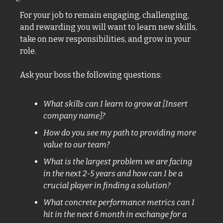
For your job to remain engaging, challenging, 
and rewarding you will want to learn new skills, 
take on new responsibilities, and grow in your 
role. 
Ask your boss the following questions: 
What skills can I learn to grow at [Insert 
company name]? 
How do you see my path to providing more 
value to our team? 
What is the largest problem we are facing 
in the next 2-5 years and how can I be a 
crucial player in finding a solution? 
What concrete performance metrics can I 
hit in the next 6 month in exchange for a 