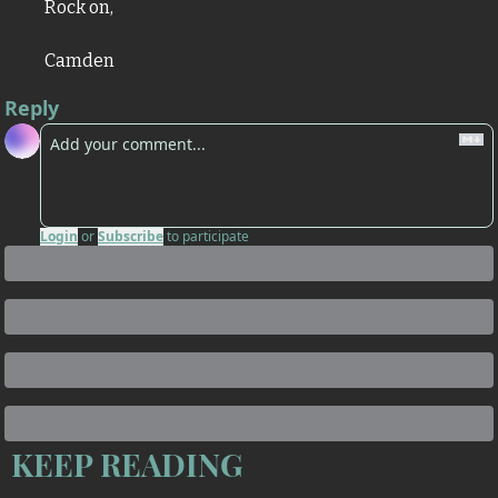
Rock on,
Camden
Reply
Login
or
Subscribe
to participate
KEEP READING