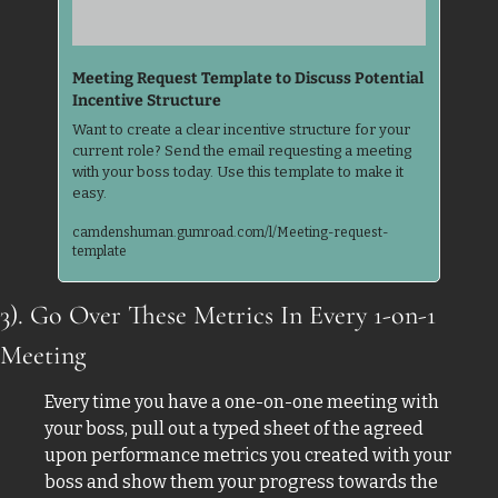
Meeting Request Template to Discuss Potential 
Incentive Structure
Want to create a clear incentive structure for your 
current role? Send the email requesting a meeting 
with your boss today. Use this template to make it 
easy.
camdenshuman.gumroad.com/l/Meeting-request-
template
3). Go Over These Metrics In Every 1-on-1 
Meeting
Every time you have a one-on-one meeting with 
your boss, pull out a typed sheet of the agreed 
upon performance metrics you created with your 
boss and show them your progress towards the 