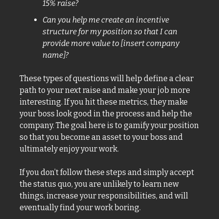
15% raise? 
Can you help me create an incentive 
structure for my position so that I can 
provide more value to [insert company 
name]?
These types of questions will help define a clear 
path to your next raise and make your job more 
interesting. If you hit these metrics, they make 
your boss look good in the process and help the 
company. The goal here is to gamify your position 
so that you become an asset to your boss and 
ultimately enjoy your work. 
If you don’t follow these steps and simply accept 
the status quo, you are unlikely to learn new 
things, increase your responsibilities, and will 
eventually find your work boring. 