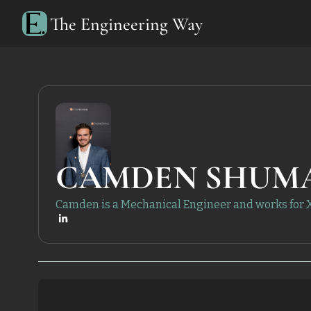
The Engineering Way
CAMDEN SHUM
Camden is a Mechanical Engineer and works for 