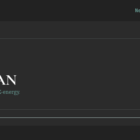
N
AN
X-energy.