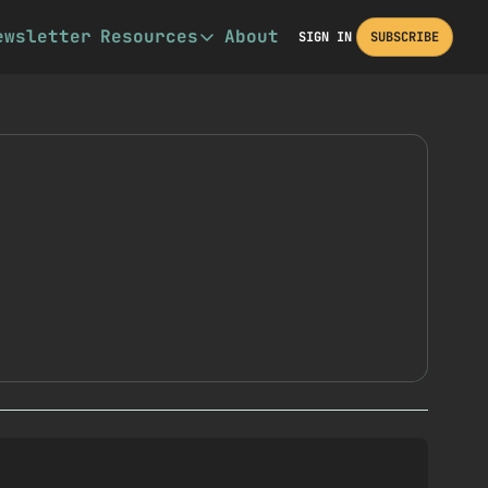
ewsletter
Resources
About
SIGN IN
SUBSCRIBE
Resources
Book Recommendations
Other Resources
Description