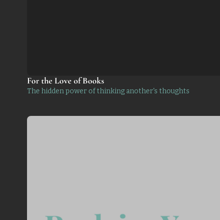
For the Love of Books
The hidden power of thinking another's thoughts