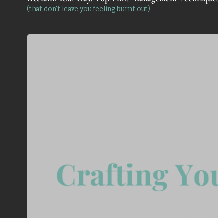
(that don't leave you feeling burnt out)