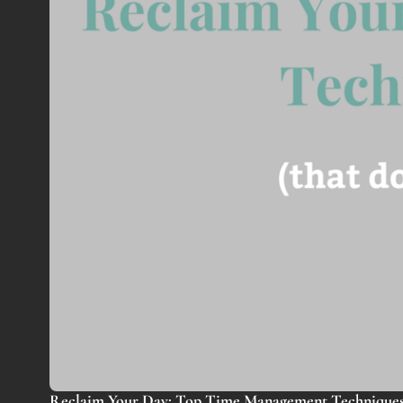
Reclaim Your Day: Top Time Management Techniques 