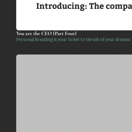
You are the CEO (Part Four)
Personal Branding is your ticket to the job of your dreams