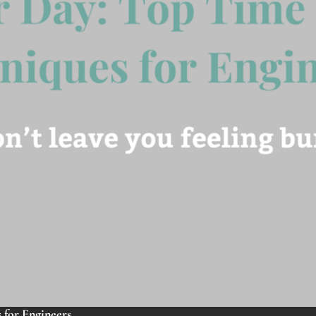
for Engineers