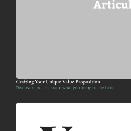
Crafting Your Unique Value Proposition 
Discover and articulate what you bring to the table