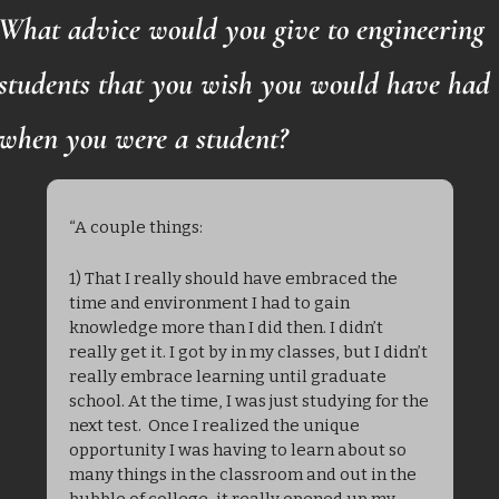
What advice would you give to engineering 
students that you wish you would have had 
when you were a student?
“A couple things:
1) That I really should have embraced the 
time and environment I had to gain 
knowledge more than I did then. I didn’t 
really get it. I got by in my classes, but I didn’t 
really embrace learning until graduate 
school. At the time, I was just studying for the 
next test.  Once I realized the unique 
opportunity I was having to learn about so 
many things in the classroom and out in the 
bubble of college, it really opened up my 