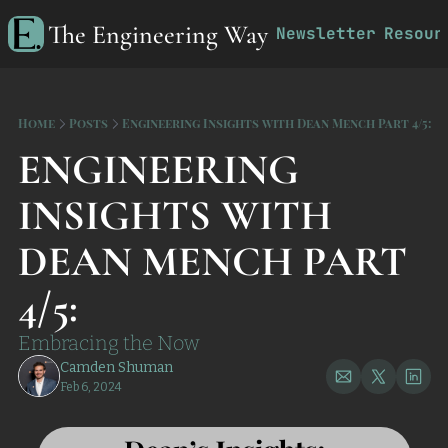
The Engineering Way
Newsletter
Resour
R
Home
Posts
Engineering Insights with Dean Mench Part 4/5:
ENGINEERING 
INSIGHTS WITH 
DEAN MENCH PART 
4/5:
Embracing the Now
Camden Shuman
Feb 6, 2024