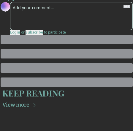
Login
or
Subscribe
to participate
KEEP READING
View more