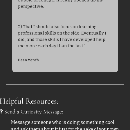
perspective.
2) That I should also focus on learning 
professional skills on the side. Eventually I 
did, and those skills I have developed help 
me more each day than the last.”
Dean Mench
Helpful Resources:
❓
 Send a Curiosity Message:
Message someone who is doing something cool 
and ask them about it just for the sake of your own 