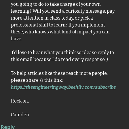
you going to do to take charge of your own 
learning? Will you send a curiosity message, pay 
more attention in class today, or pick a 
professional skill to learn? If you implement 
these, who knows what kind of impact you can 
have.
 I’d love to hear what you think so please reply to 
this email because I do read every response :)
To help articles like these reach more people, 
please share 
♻
 this link: 
https://theengineeringway.beehiiv.com/subscribe
Rock on,
Camden
Reply