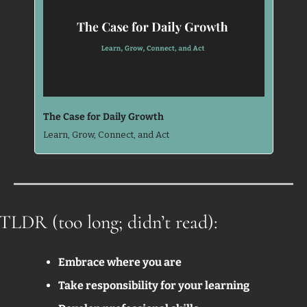
The Case for Daily Growth
Learn, Grow, Connect, and Act
TLDR (too long; didn’t read):
Embrace where you are
Take responsibility for your learning