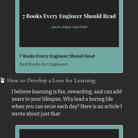
7 Books Every Engineer Should Read
Best Books for Engineers
🪴
 How to Develop a Love for Learning: 
I believe learning is fun, rewarding, and can add 
years to your lifespan. Why lead a boring life 
when you can seize each day? Here is an article I 
wrote about just that: 