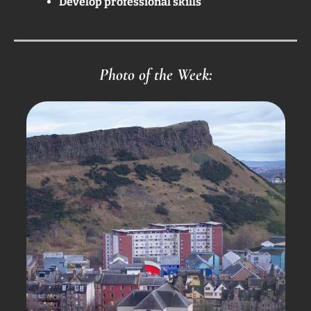
Develop professional skills
Photo of the Week: