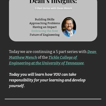
Today we are continuing a 5 part series with 
Dean 
Matthew Mench
 of the 
Tickle College of 
Engineering at the University of Tennessee
. 
Today you will learn how YOU can take 
responsibility for your learning and develop 
yourself
. 