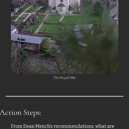
The Royal Mile
Action Steps:
From Dean Mench’s recommendations, what are 