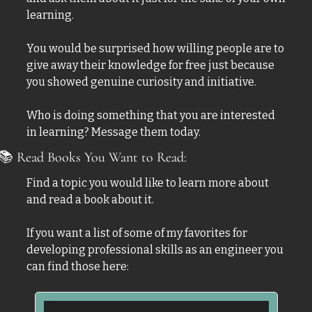
learning. 
You would be surprised how willing people are to 
give away their knowledge for free just because 
you showed genuine curiosity and initiative. 
Who is doing something that you are interested 
in learning? Message them today.
📚
 Read Books You Want to Read:
Find a topic you would like to learn more about 
and read a book about it. 
If you want a list of some of my favorites for 
developing professional skills as an engineer you 
can find those here: 