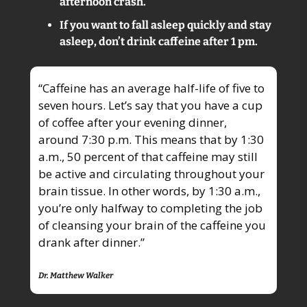
afternoon crash.
If you want to fall asleep quickly and stay 
asleep, don’t drink caffeine after 1 pm.
“Caffeine has an average half-life of five to 
seven hours. Let’s say that you have a cup 
of coffee after your evening dinner, 
around 7:30 p.m. This means that by 1:30 
a.m., 50 percent of that caffeine may still 
be active and circulating throughout your 
brain tissue. In other words, by 1:30 a.m., 
you’re only halfway to completing the job 
of cleansing your brain of the caffeine you 
drank after dinner.”
Dr. Matthew Walker