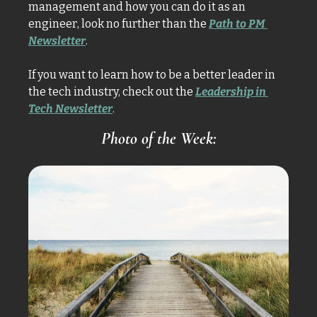
management and how you can do it as an 
engineer, look no further than the 
Path to PM 
Newsletter
.
If you want to learn how to be a better leader in 
the tech industry, check out the 
Leadership in 
Tech Newsletter
. 
Photo of the Week: