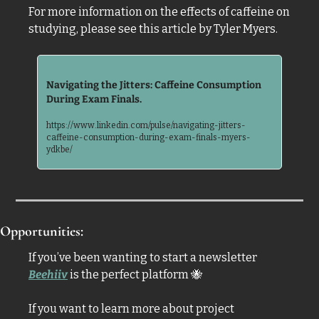
For more information on the effects of caffeine on 
studying, please see this article by Tyler Myers.
Navigating the Jitters: Caffeine Consumption 
During Exam Finals. 
https://www.linkedin.com/pulse/navigating-jitters-
caffeine-consumption-during-exam-finals-myers-
ydkbe/
Opportunities:
If you’ve been wanting to start a newsletter 
Beehiiv
 is the perfect platform 
🐝
If you want to learn more about project 