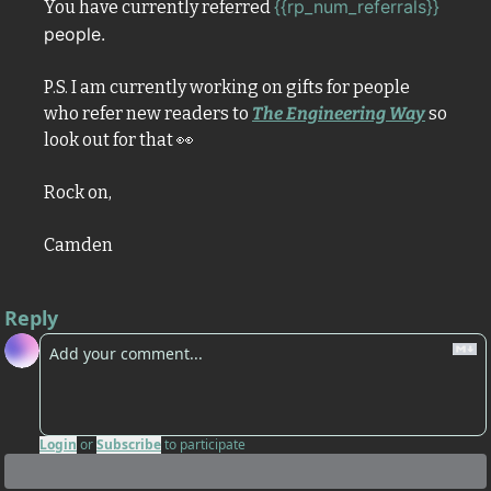
{{rp_num_referrals}} 
You have currently referred 
people. 
P.S. I am currently working on gifts for people 
who refer new readers to 
The Engineering Way
 so 
look out for that 
👀
Rock on,
Camden
Reply
Login
or
Subscribe
to participate