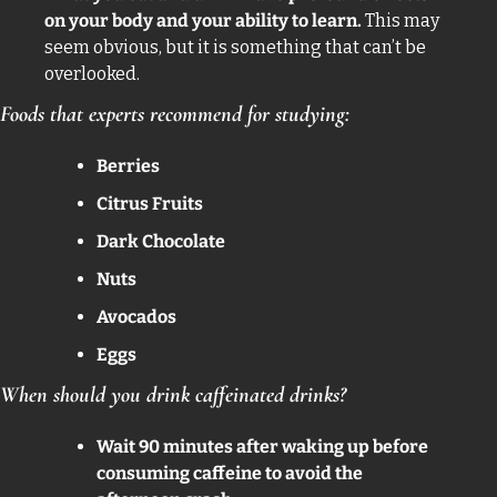
on your body and your ability to learn. 
This may 
seem obvious, but it is something that can’t be 
overlooked. 
Foods that experts recommend for studying: 
Berries
Citrus Fruits
Dark Chocolate 
Nuts 
Avocados 
Eggs
When should you drink caffeinated drinks? 
Wait 90 minutes after waking up before 
consuming caffeine to avoid the 