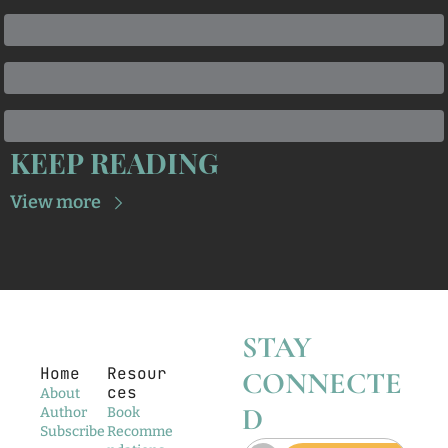
KEEP READING
View more
STAY 
Home
Resour
CONNECTE
ces
About
D
Author
Book 
Subscribe
Recomme