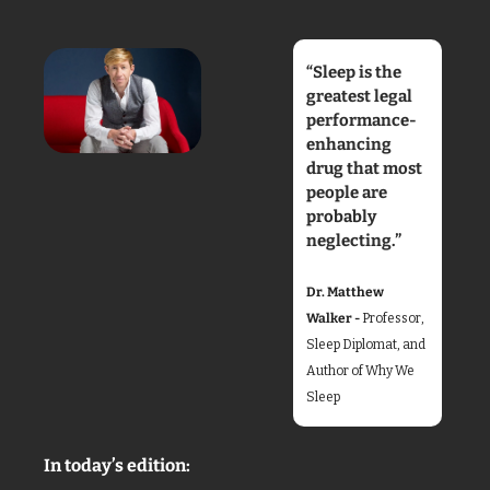
“Sleep is the 
greatest legal 
performance-
enhancing 
drug that most 
people are 
probably 
neglecting.”
Dr. Matthew 
Walker - 
Professor, 
Sleep Diplomat, and 
Author of Why We 
Sleep
In today’s edition: 