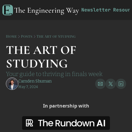
The Engineering Way
Newsletter
Resour
R
Home
Posts
The Art of Studying
THE ART OF 
STUDYING
Your guide to thriving in finals week
Camden Shuman
May 7, 2024
In partnership with