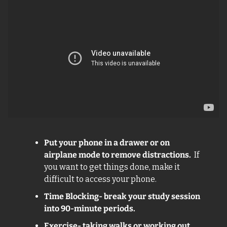
Put your phone in a drawer or on 
airplane mode to remove distractions. 
 If 
you want to get things done, make it 
difficult to access your phone.
Time Blocking- break your study session 
into 90-minute periods. 
Exercise- taking walks or working out 