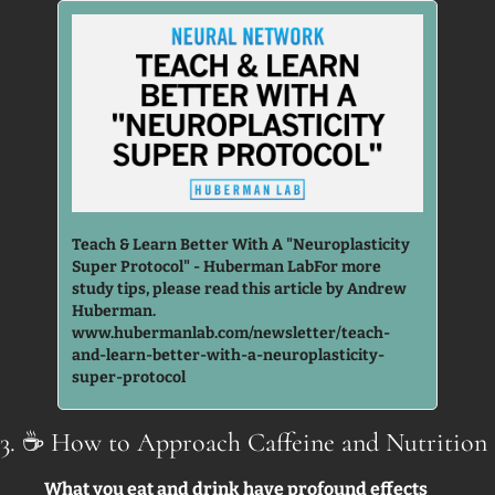
Teach & Learn Better With A "Neuroplasticity 
Super Protocol" - Huberman LabFor more 
study tips, please read this article by Andrew 
Huberman. 
www.hubermanlab.com/newsletter/teach-
and-learn-better-with-a-neuroplasticity-
super-protocol
3. 
☕
 How to Approach Caffeine and Nutrition 
What you eat and drink have profound effects 