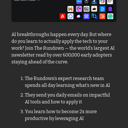
AI breakthroughs happen every day. But where 
do you learn to actually apply the tech to your 
work? Join The Rundown — the world’s largest AI 
newsletter read by over 600,000 early adopters 
staying ahead of the curve.
The Rundown’s expert research team 
spends all day learning what’s new in AI
They send you daily emails on impactful 
AI tools and how to apply it
You learn how to become 2x more 
productive by leveraging AI