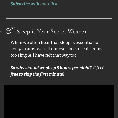
Subscribe with one click
.
1. 
😴
 Sleep is Your Secret Weapon
When we often hear that sleep is essential for 
acing exams, we roll our eyes because it seems 
too simple. I have felt that way too. 
So why should we sleep 8 hours per night?  (*feel 
free to skip the first minute)