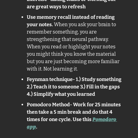
are great ways to refresh
Use memory recall instead of reading 
your notes. 
When you ask your brain to 
remember something, you are 
strengthening that neural pathway. 
When you read or highlight your notes 
you might think you know the material 
but you are just becoming more familiar 
with it. Not learning it.
Feynman technique- 1.) Study something 
2.) Teach it to someone 3.) Fill in the gaps 
4.) Simplify what you learned
Pomodoro Method- Work for 25 minutes 
then take a 5 min break and do that 4 
times for one cycle. Use this 
Pomodoro 
app
. 