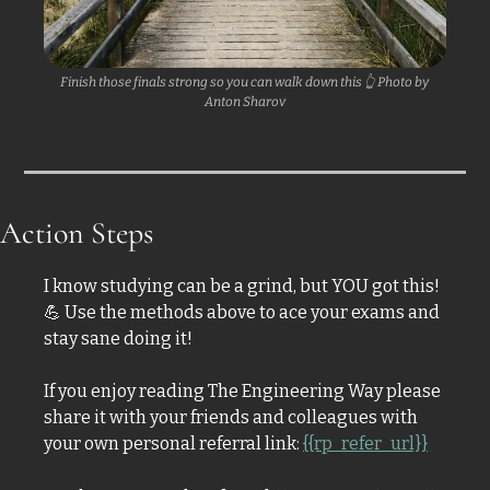
Finish those finals strong so you can walk down this 
👆
 Photo by 
Anton Sharov
Action Steps
I know studying can be a grind, but YOU got this! 
💪
 Use the methods above to ace your exams and 
stay sane doing it! 
If you enjoy reading The Engineering Way please 
share it with your friends and colleagues with 
your own personal referral link: 
{{rp_refer_url}}