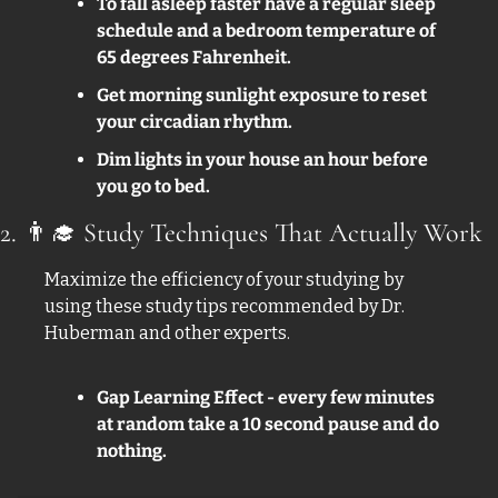
To fall asleep faster have a regular sleep 
schedule and a bedroom temperature of 
65 degrees Fahrenheit.
Get morning sunlight exposure to reset 
your circadian rhythm. 
Dim lights in your house an hour before 
you go to bed.
2. 
👨‍🎓
 Study Techniques That Actually Work
Maximize the efficiency of your studying by 
using these study tips recommended by Dr. 
Huberman and other experts. 
Gap Learning Effect - every few minutes 
at random take a 10 second pause and do 
nothing. 