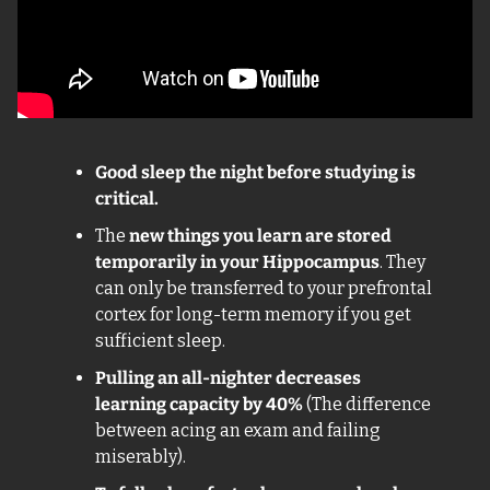
Good sleep the night before studying is 
critical.
The 
new things you learn are stored 
temporarily in your Hippocampus
. They 
can only be transferred to your prefrontal 
cortex for long-term memory if you get 
sufficient sleep. 
Pulling an all-nighter decreases 
learning capacity by 40% 
(The difference 
between acing an exam and failing 
miserably).