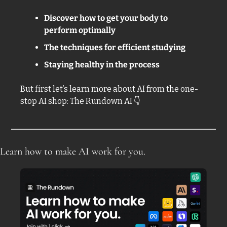
Discover how to get your body to 
perform optimally 
The techniques for efficient studying
Staying healthy in the process
But first let’s learn more about AI from the one-
stop AI shop: The Rundown AI 
👇
Learn how to make AI work for you.