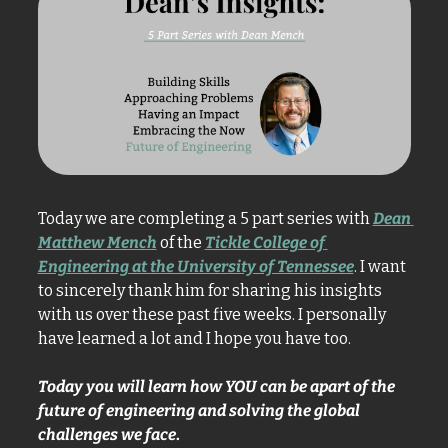
Today we are completing a 5 part series with 
Dean 
Matthew Mench
 of the 
Tickle College of 
Engineering at the University of Tennessee
. I want 
to sincerely thank him for sharing his insights 
with us over these past five weeks. I personally 
have learned a lot and I hope you have too. 
Today you will learn how YOU can be apart of the 
future of engineering and solving the global 
challenges we face
.