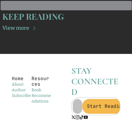
KEEP READING
View more
STAY 
Home
Resour
CONNECTE
ces
About
D
Author
Book 
Subscribe
Recomme
ndations
Start Reading