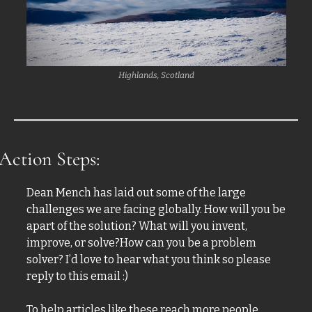
Highlands, Scotland
Action Steps:
Dean Mench has laid out some of the large 
challenges we are facing globally. How will you be 
apart of the solution? What will you invent, 
improve, or solve?How can you be a problem 
solver? I’d love to hear what you think so please 
reply to this email :)
To help articles like these reach more people, 