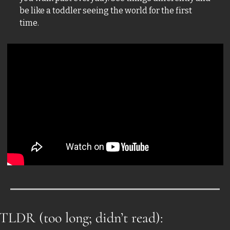
be like a toddler seeing the world for the first 
time. 
TLDR (too long; didn’t read):