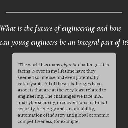
What is the future of engineering and how 
can young engineers be an integral part of it
“The world has many 
gigantic
 challenges it is 
facing. Never in my lifetime have they 
seemed so intense and even potentially 
cataclysmic. All of these challenges have 
aspects that are at the very least related to 
engineering. The challenges we face in AI 
and cybersecurity, in conventional national 
security, in energy and sustainability, 
automation of industry and global economic 
competitiveness, for example. 