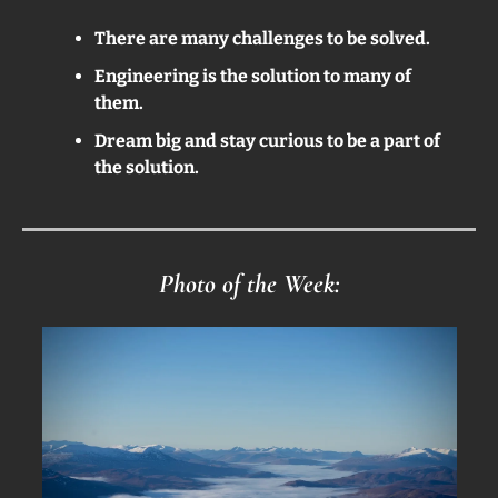
There are many challenges to be solved.
Engineering is the solution to many of 
them.
Dream big and stay curious to be a part of 
the solution.
Photo of the Week: