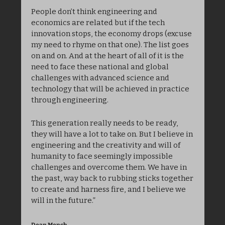
People don’t think engineering and 
economics are related but if the tech 
innovation stops, the economy drops (excuse 
my need to rhyme on that one). The list goes 
on and on. And at the heart of all of it is the 
need to face these national and global 
challenges with advanced science and 
technology that will be achieved in practice 
through engineering. 
This generation really needs to be ready, 
they will have a lot to take on. But I believe in 
engineering and the creativity and will of 
humanity to face seemingly impossible 
challenges and overcome them. We have in 
the past, way back to rubbing sticks together 
to create and harness fire, and I believe we 
will in the future.”
Dean Mench