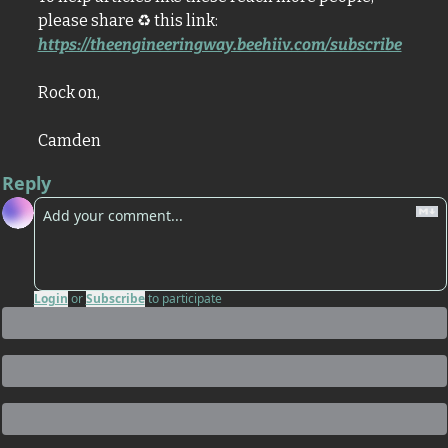
please share 
♻
 this link: 
https://theengineeringway.beehiiv.com/subscribe
Rock on,
Camden
Reply
Login
or
Subscribe
to participate