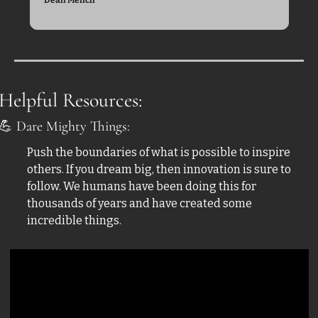
Helpful Resources:
💪
 Dare Mighty Things:
Push the boundaries of what is possible to inspire 
others. If you dream big, then innovation is sure to 
follow. We humans have been doing this for 
thousands of years and have created some 
incredible things.