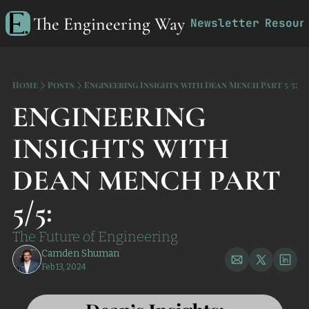
The Engineering Way
Newsletter
Resour
R
Home
Posts
Engineering Insights with Dean Mench Part 5/5:
ENGINEERING 
INSIGHTS WITH 
DEAN MENCH PART 
5/5:
The Future of Engineering
Camden Shuman
Feb 13, 2024