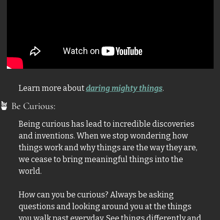
Learn more about 
daring mighty things
.
🪴
 Be Curious:
Being curious has lead to incredible discoveries 
and inventions. When we stop wondering how 
things work and why things are the way they are, 
we cease to bring meaningful things into the 
world. 
How can you be curious? Always be asking 
questions and looking around you at the things 
you walk past everyday. See things differently and 