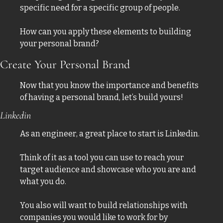
specific need for a specific group of people. 
How can you apply these elements to building 
your personal brand?
Create Your Personal Brand
Now that you know the importance and benefits 
of having a personal brand, let’s build yours! 
Linkedin 
As an engineer, a great place to start is Linkedin. 
Think of it as a tool you can use to reach your 
target audience and showcase who you are and 
what you do. 
You also will want to build relationships with 
companies you would like to work for by 