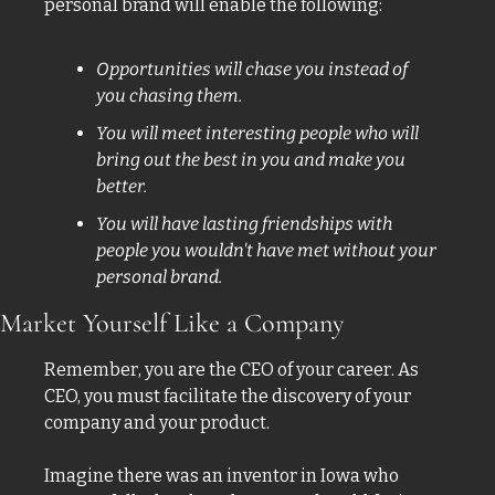
personal brand will enable the following: 
Opportunities will chase you instead of 
you chasing them.
You will meet interesting people who will 
bring out the best in you and make you 
better. 
You will have lasting friendships with 
people you wouldn't have met without your 
personal brand. 
Market Yourself Like a Company 
Remember, you are the CEO of your career. As 
CEO, you must facilitate the discovery of your 
company and your product. 
Imagine there was an inventor in Iowa who 