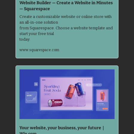
Website Builder — Create a Website in Minutes 
— Squarespace
Create a customizable website or online store with 
an all-in-one solution 

from Squarespace. Choose a website template and 
start your free trial 

today.
www.squarespace.com
Your website, your business, your future｜
Wix.com