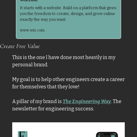
It starts with a website. Build on a platform that gives 
you the freedom to create, design, and grow online 
www.wix.com
Create Free Value
This is the one I have done most heavily in my 
personal brand. 
My goal is to help other engineers create a career 
for themselves that they love! 
A pillar of my brand is 
The Engineering Way
. The 
newsletter for engineering success. 