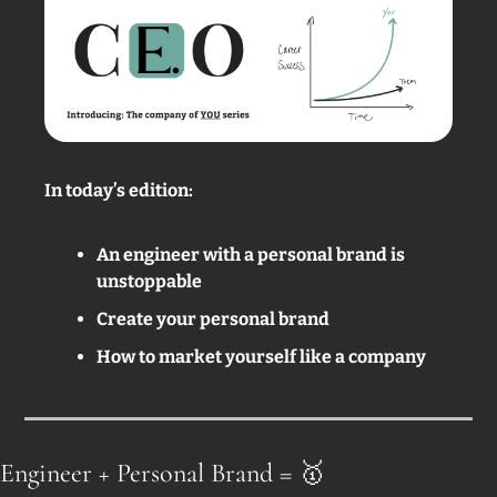
In today’s edition: 
An engineer with a personal brand is 
unstoppable 
Create your personal brand
How to market yourself like a company
Engineer + Personal Brand = 
🥇