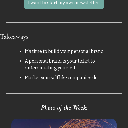
I want to start my own newsletter.
Takeaways: 
It's time to build your personal brand
A personal brand is your ticket to 
differentiating yourself 
Market yourself like companies do
Photo of the Week: