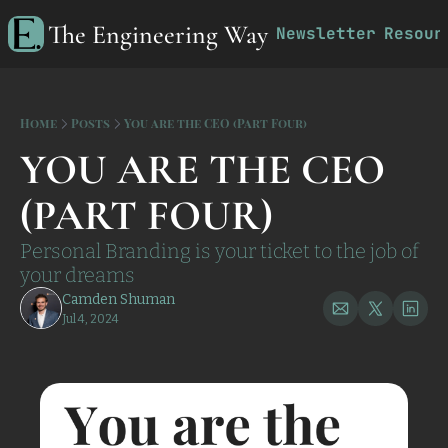
The Engineering Way
Newsletter
Resour
R
Home
Posts
You are the CEO (Part Four)
YOU ARE THE CEO 
(PART FOUR)
Personal Branding is your ticket to the job of 
your dreams
Camden Shuman
Jul 4, 2024