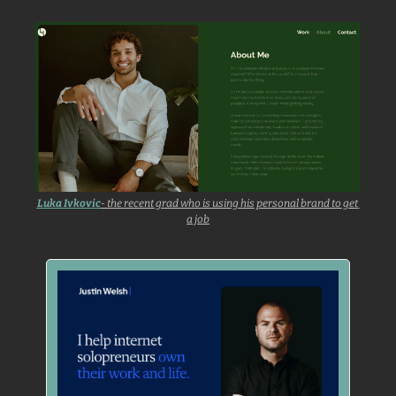
Luka Ivkovic
- the recent grad who is using his personal brand to get 
a job