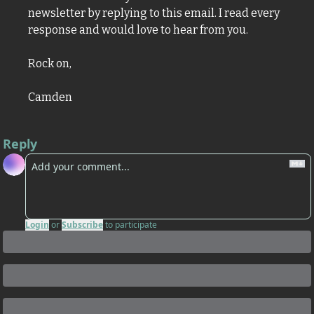
newsletter by replying to this email. I read every 
response and would love to hear from you.
Rock on,
Camden
Reply
Login
or
Subscribe
to participate