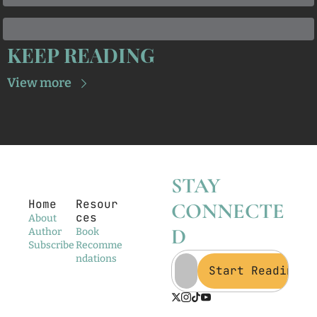
KEEP READING
View more
STAY 
Home
Resour
CONNECTE
ces
About
D
Author
Book 
Subscribe
Recomme
ndations
Start Reading