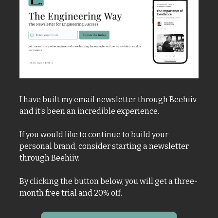
I have built my email newsletter through Beehiiv 
and it’s been an incredible experience. 
If you would like to continue to build your 
personal brand, consider starting a newsletter 
through Beehiiv. 
By clicking the button below, you will get a three-
month free trial and 20% off. 