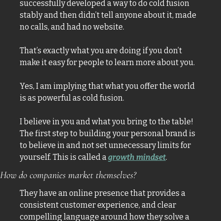
successfully developed a way to do cold fusion 
stably and then didn’t tell anyone about it, made 
no calls, and had no website. 
That’s exactly what you are doing if you don’t 
make it easy for people to learn more about you. 
Yes, I am implying that what you offer the world 
is as powerful as cold fusion. 
I believe in you and what you bring to the table! 
The first step to building your personal brand is 
to believe in and not set unnecessary limits for 
yourself. This is called a 
growth mindset
. 
How do companies market themselves? 
They have an online presence that provides a 
consistent customer experience, and clear 
compelling language around how they solve a 