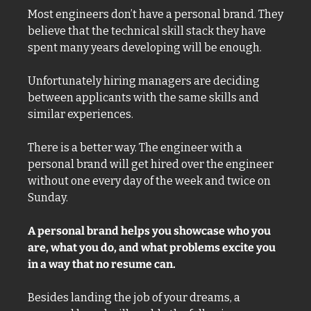
Most engineers don’t have a personal brand. They 
believe that the technical skill stack they have 
spent many years developing will be enough. 
Unfortunately hiring managers are deciding 
between applicants with the same skills and 
similar experiences. 
There is a better way. The engineer with a 
personal brand will get hired over the engineer 
without one every day of the week and twice on 
Sunday. 
A personal brand helps you showcase who you 
are, what you do, and what problems excite you 
in a way that no resume can. 
Besides landing the job of your dreams, a 