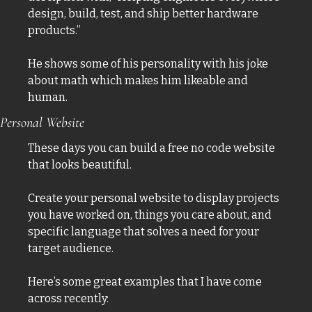
design, build, test, and ship better hardware 
products.” 
He shows some of his personality with his joke 
about math which makes him likeable and 
human. 
Personal Website
These days you can build a free no code website 
that looks beautiful. 
Create your personal website to display projects 
you have worked on, things you care about, and 
specific language that solves a need for your 
target audience. 
Here’s some great examples that I have come 
across recently: 