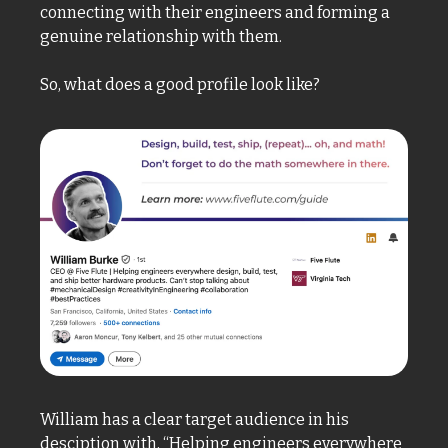
connecting with their engineers and forming a 
genuine relationship with them. 
So, what does a good profile look like? 
William has a clear target audience in his 
desciption with, “Helping engineers everywhere 