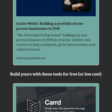
Justin Welsh | Building a portfolio of one-
person businesses to $5M
"The Diversified Solopreneur" building my one-
person business to $5M in revenue. Articles and 
courses to help you launch, grow, and monetize your 
online business.
www.justinwelsh.me
Build yours with these tools for free (or low cost):