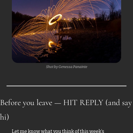
Shot by Genessa Panainte
Before you leave — HIT REPLY (and say 
hi)
Let me know what you think of this week’s 