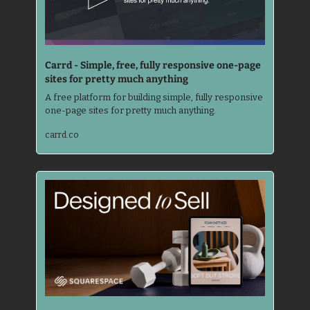
Carrd - Simple, free, fully responsive one-page 
sites for pretty much anything
A free platform for building simple, fully responsive 
one-page sites for pretty much anything.
carrd.co