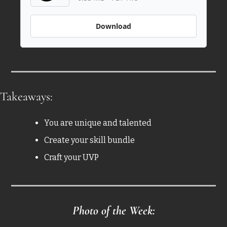
Download
Takeaways: 
You are unique and talented
Create your skill bundle 
Craft your UVP
Photo of the Week: