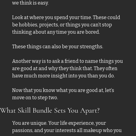
we think is easy. 
Look at where you spend your time. These could 
be hobbies, projects, or things you can’t stop 
thinking about any time you are bored. 
These things can also be your strengths. 
Another way is to ask a friend to name things you 
are good at and why they think that. They often 
have much more insight into you than you do. 
Now that you know what you are good at, let’s 
move on to step two. 
What Skill Bundle Sets You Apart?
You are unique. Your life experience, your 
passions, and your interests all makeup who you 