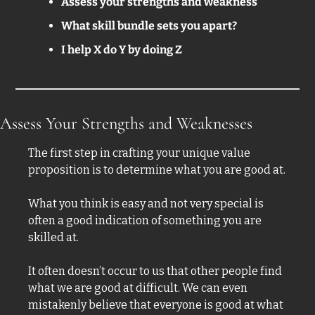
Assess your strengths and weakness
What skill bundle sets you apart? 
I help X do Y by doing Z
Assess Your Strengths and Weaknesses  
The first step in crafting your unique value 
proposition is to determine what you are good at. 
What you think is easy and not very special is 
often a good indication of something you are 
skilled at. 
It often doesn’t occur to us that other people find 
what we are good at difficult. We can even 
mistakenly believe that everyone is good at what 