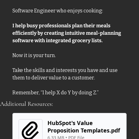
Software Engineer who enjoys cooking:
I help busy professionals plan their meals 
efficiently by creating intuitive meal-planning 
software with integrated grocery lists. 
Now it is your turn. 
Take the skills and interests you have and use 
them to deliver value to a customer. 
Remember, “I help X do Y by doing Z.”
Additional Resources:
HubSpot's Value 
Proposition Templates.pdf
6.33 MB
 • 
PDF File