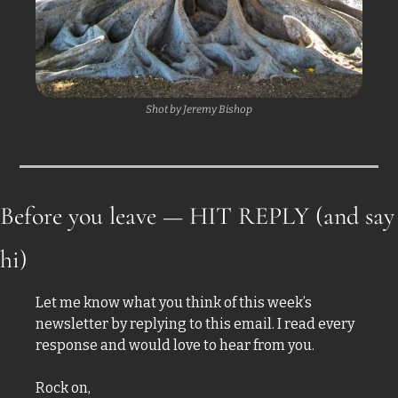
Shot by Jeremy Bishop
Before you leave — HIT REPLY (and say 
hi)
Let me know what you think of this week’s 
newsletter by replying to this email. I read every 
response and would love to hear from you.
Rock on,