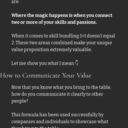
are. 
Where the magic happens is when you connect 
two or more of your skills and passions. 
When it comes to skill bundling 1+1 doesn’t equal 
2. These two areas combined make your unique 
value proposition extremely valuable. 
Let me show you what I mean 
👇
How to Communicate Your Value
Now that you know what you bring to the table, 
how do you communicate it clearly to other 
people? 
This formula has been used successfully by 
companies and individuals to showcase what 