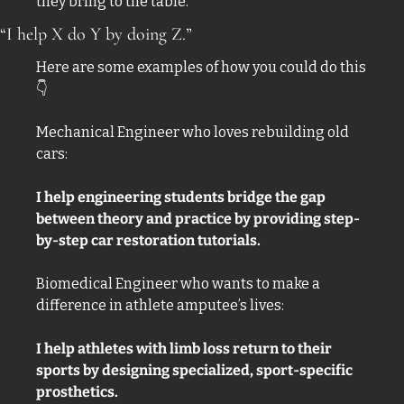
they bring to the table. 
“I help X do Y by doing Z.”
Here are some examples of how you could do this 
👇
Mechanical Engineer who loves rebuilding old 
cars: 
I help engineering students bridge the gap 
between theory and practice by providing step-
by-step car restoration tutorials. 
Biomedical Engineer who wants to make a 
difference in athlete amputee’s lives:
I help athletes with limb loss return to their 
sports by designing specialized, sport-specific 
prosthetics.