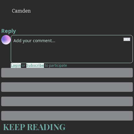
Camden
Reply
Login
or
Subscribe
to participate
KEEP READING