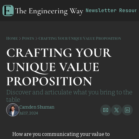
The Engineering Way
Newsletter
Resour
R
Home
Posts
Crafting Your Unique Value Proposition
CRAFTING YOUR 
UNIQUE VALUE 
PROPOSITION 
Discover and articulate what you bring to the 
table
Camden Shuman
Jul 17, 2024
How are you communicating your value to 