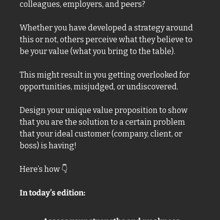
colleagues, employers, and peers?
Whether you have developed a strategy around 
this or not, others perceive what they believe to 
be your value (what you bring to the table). 
This might result in you getting overlooked for 
opportunities, misjudged, or undiscovered.
Design your unique value proposition to show 
that you are the solution to a certain problem 
that your ideal customer (company, client, or 
boss) is having! 
Here’s how 
👇
In today’s edition: 