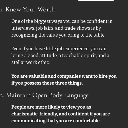
1. Know Your Worth
One of the biggest ways you can be confident in 
interviews, job fairs, and trade shows is by 
recognizing the value you bring to the table. 
Even if you have little job experience, you can 
bring a good attitude, a teachable spirit, and a 
stellar work ethic.
You are valuable and companies want to hire you 
if you possess these three things. 
2. Maintain Open Body Language
People are more likely to view you as 
charismatic, friendly, and confident if you are 
communicating that you are comfortable. 