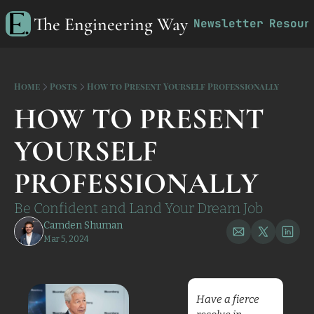
The Engineering Way
Newsletter
Resour
R
Home
Posts
How to Present Yourself Professionally
HOW TO PRESENT 
YOURSELF 
PROFESSIONALLY 
Be Confident and Land Your Dream Job
Camden Shuman
Mar 5, 2024
Have a fierce 