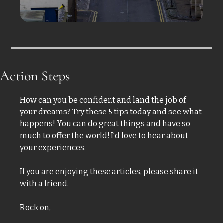
Action Steps
How can you be confident and land the job of 
your dreams? Try these 5 tips today and see what 
happens! You can do great things and have so 
much to offer the world! I’d love to hear about 
your experiences. 
If you are enjoying these articles, please share it 
with a friend.  
Rock on,