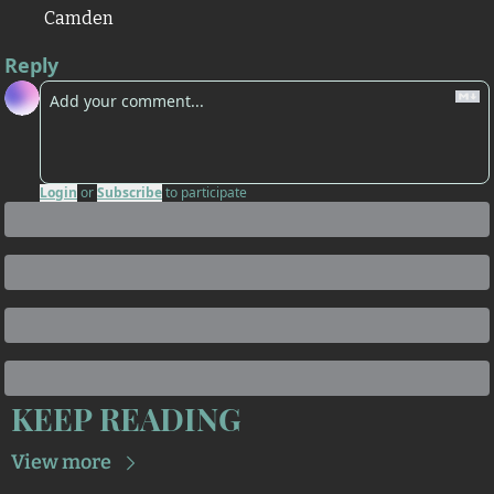
Camden
Reply
Login
or
Subscribe
to participate
KEEP READING
View more