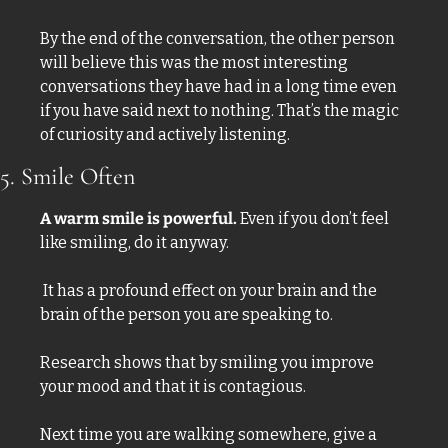
By the end of the conversation, the other person 
will believe this was the most interesting 
conversations they have had in a long time even 
if you have said next to nothing. That’s the magic 
of curiosity and actively listening. 
5. Smile Often
A warm smile is powerful.
 Even if you don’t feel 
like smiling, do it anyway.
 It has a profound effect on your brain and the 
brain of the person you are speaking to. 
Research shows that by smiling you improve 
your mood and that it is contagious. 
Next time you are walking somewhere, give a 