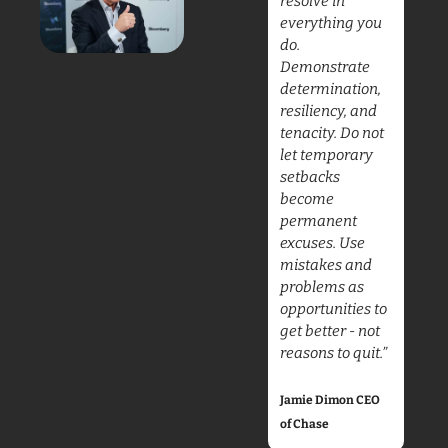
resolve in 
everything you 
do. 
Demonstrate 
determination, 
resiliency, and 
tenacity. Do not 
let temporary 
setbacks 
become 
permanent 
excuses. Use 
mistakes and 
problems as 
opportunities to 
get better - not 
reasons to quit.”
Jamie Dimon CEO 
of Chase