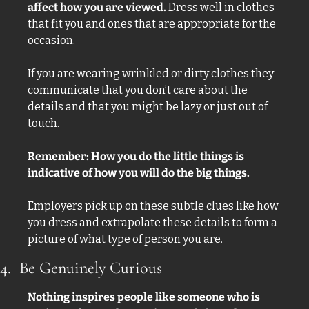
affect how you are viewed. 
Dress well in clothes 
that fit you and ones that are appropriate for the 
occasion. 
If you are wearing wrinkled or dirty clothes they 
communicate that you don’t care about the 
details and that you might be lazy or just out of 
touch. 
Remember: How you do the little things is 
indicative of how you will do the big things. 
Employers pick up on these subtle clues like how 
you dress and extrapolate these details to form a 
picture of what type of person you are. 
4.  Be Genuinely Curious
Nothing inspires people like someone who is 