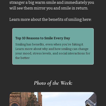
stranger a big warm smile and immediately you 
will see them mirror you and smile in return. 
Learn more about the benefits of smiling here: 
Top 10 Reasons to Smile Every Day
Smiling has benefits, even when you’re faking it. 
Learn more about why and how smiling can change 
your mood, stress levels, and social interactions for 
the better.
Photo of the Week: