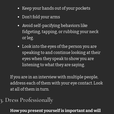
Keep your hands out of your pockets 
Don’t fold your arms 
Avoid self-pacifying behaviors like 
fidgeting, tapping, or rubbing your neck 
or leg. 
Look into the eyes of the person you are 
speaking to and continue looking at their 
eyes when they speak to show you are 
listening to what they are saying. 
If you are in an interview with multiple people, 
address each of them with your eye contact. Look 
at all of them in turn. 
3. Dress Professionally
How you present yourself is important and will 