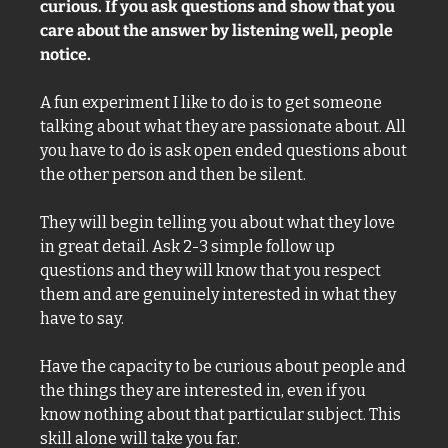
curious. If you ask questions and show that you 
care about the answer by listening well, people 
notice. 
A fun experiment I like to do is to get someone 
talking about what they are passionate about. All 
you have to do is ask open ended questions about 
the other person and then be silent. 
They will begin telling you about what they love 
in great detail. Ask 2-3 simple follow up 
questions and they will know that you respect 
them and are genuinely interested in what they 
have to say. 
Have the capacity to be curious about people and 
the things they are interested in, even if you 
know nothing about that particular subject. This 
skill alone will take you far. 